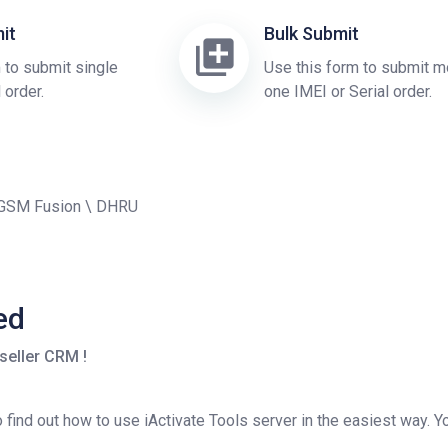
it
Bulk Submit
 to submit single
Use this form to submit m
 order.
one IMEI or Serial order.
 GSM Fusion \ DHRU
ed
seller CRM !
find out how to use iActivate Tools server in the easiest way. Yo