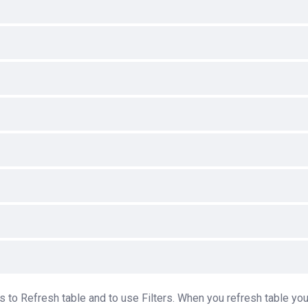
 to Refresh table and to use Filters. When you refresh table you 