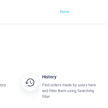
Home
History
tory
Find orders made by users here
and filter them using Searching
filter.