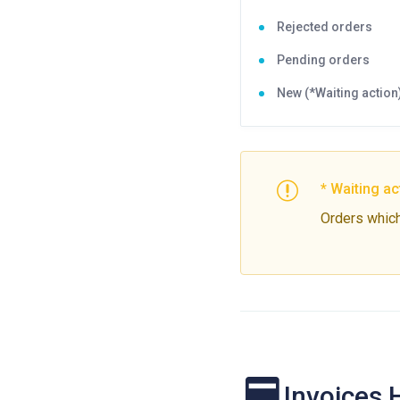
Rejected orders
Pending orders
New (*Waiting action
* Waiting ac
Orders which 
Invoices 