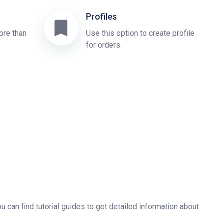
Profiles
ore than
Use this option to create profile
for orders.
u can find tutorial guides to get detailed information about