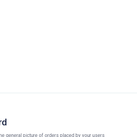
rd
e general picture of orders placed by your users