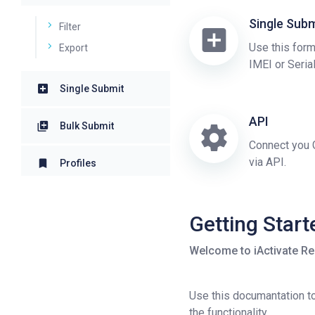
Single Subm
Filter
Use this form
Export
IMEI or Serial
Single Submit
API
Bulk Submit
Connect you
via API.
Profiles
API
Getting Start
Welcome to iActivate Re
Use this documantation to 
the functionality.