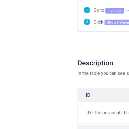
Go to
Invoices
Click
Show Paymen
Description
In the table you can see s
ID
ID - the personal id 