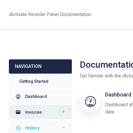
iActivate Reseller Panel Documentation
Documentati
NAVIGATION
Get familiar with the iAct
Getting Started
Dashboard
Dashboard
Dashboard sh
data
Invoices
History