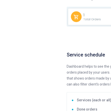
Service schedule
Dashboard helps to see the g
orders placed by your users.
that shows orders made by us
can also filter client's orders 
Services (each or all
Done orders