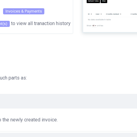
Invoices & Payments
to view all tranaction history
t(s)
uch parts as:
to the newly created invoice.