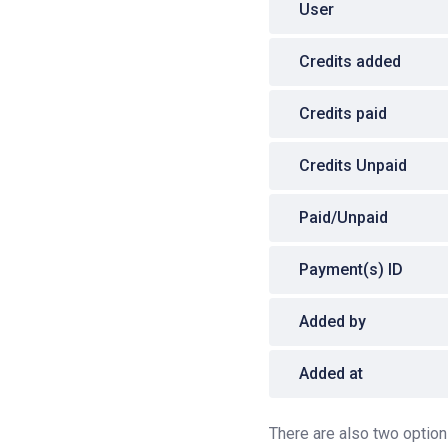
User
Credits added
Credits paid
Credits Unpaid
Paid/Unpaid
Payment(s) ID
Added by
Added at
There are also two options