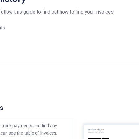
llow this guide to find out how to find your invoices.
nts
ts
to track payments and find any
can see the table of invoices.