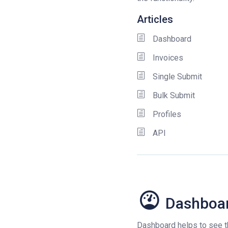
Articles
Dashboard
Invoices
Single Submit
Bulk Submit
Profiles
API
Dashboa
Dashboard helps to see th