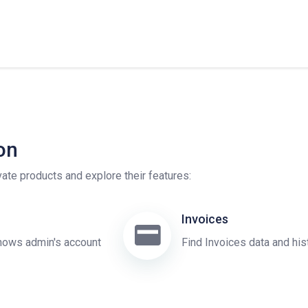
on
ivate products and explore their features:
Invoices
ows admin's account
Find Invoices data and his