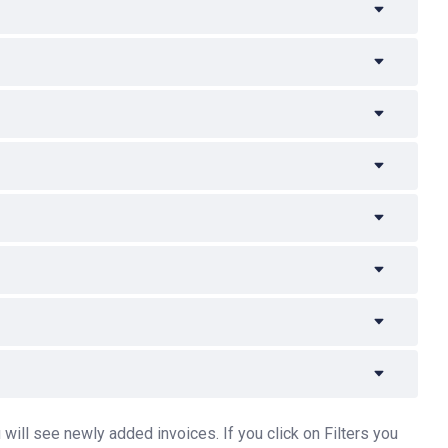
will see newly added invoices. If you click on Filters you