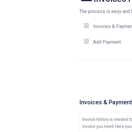
The process is easy and fo
Invoices & Payme
Add Payment
Invoices & Paymen
Invoice history is needed 
invoice you need. Here you 