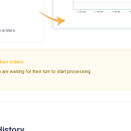
) orders
tion orders
are waiting for their turn to start processing
History