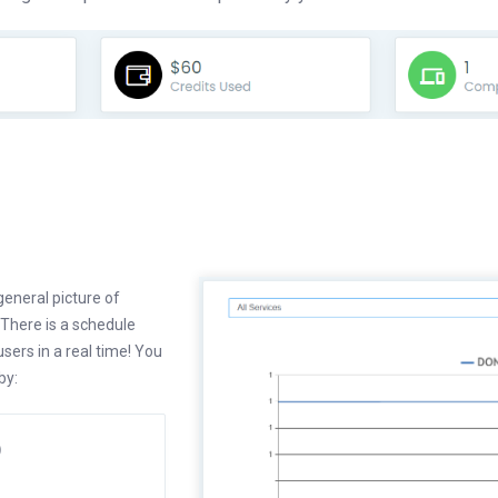
eneral picture of
 There is a schedule
ers in a real time! You
by:
)