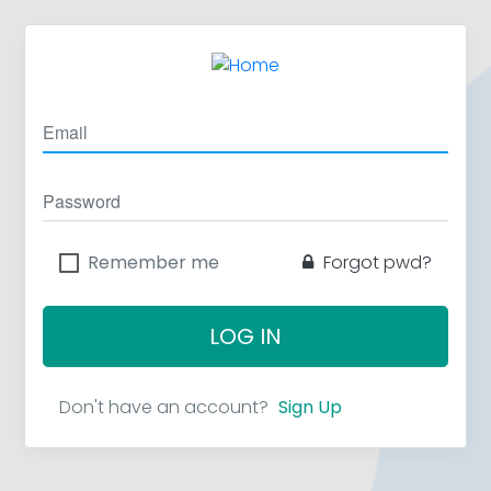
Remember me
Forgot pwd?
LOG IN
Don't have an account?
Sign Up